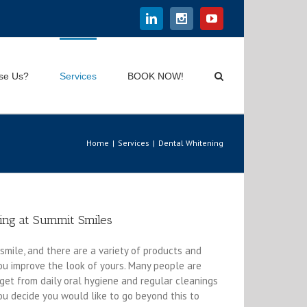
Linkedin
Instagram
Youtube
se Us?
Services
BOOK NOW!
Home
|
Services
|
Dental Whitening
ing at Summit Smiles
smile, and there are a variety of products and
ou improve the look of yours. Many people are
 get from daily oral hygiene and regular cleanings
 you decide you would like to go beyond this to