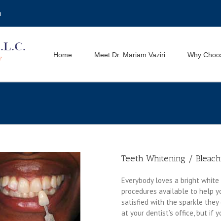
m
Home
Meet Dr. Mariam Vaziri
Why Choo
Teeth Whitening / Bleach
Everybody loves a bright white 
procedures available to help y
satisfied with the sparkle they
at your dentist’s office, but if