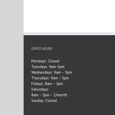
OFFICE HOURS
Mondays: Closed
Tuesdays: 9am-5pm
Wednesdays: 9am – 5pm
Thursdays: 9am – 5pm
Fridays: 8am – 2pm
Saturdays:
8am – 3pm – 2/month
Sunday: Closed