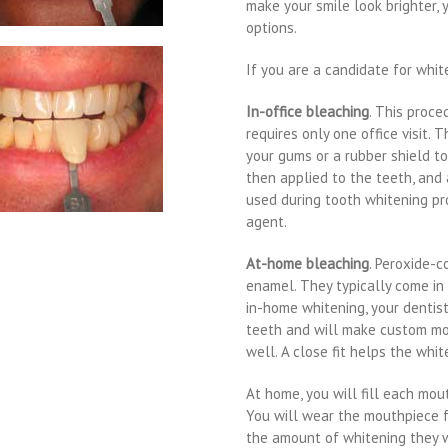
make your smile look brighter, 
options.
If you are a candidate for whit
In-office bleaching
. This proce
requires only one office visit. 
your gums or a rubber shield to
then applied to the teeth, and 
used during tooth whitening pr
agent.
At-home bleaching
. Peroxide-c
enamel. They typically come in
in-home whitening, your dentis
teeth and will make custom mou
well. A close fit helps the whi
At home, you will fill each mou
You will wear the mouthpiece f
the amount of whitening they 