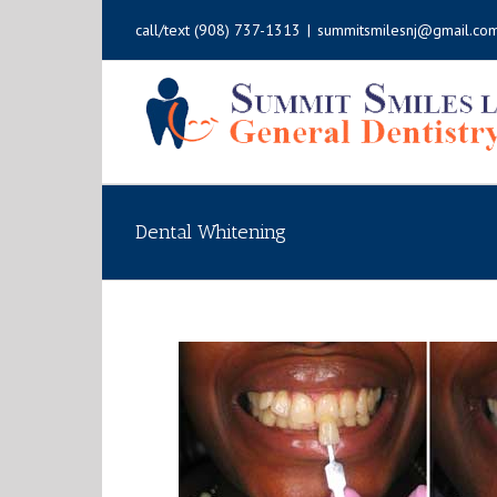
call/text
(908) 737-1313
|
summitsmilesnj@gmail.co
Dental Whitening