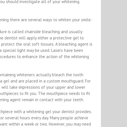
you should investigate all of your whitening
ening there are several ways to whiten your smile:
dure is called chairside bleaching and usually
The dentist will apply either a protective gel to
 protect the oral soft tissues. A bleaching agent is
a special light may be used. Lasers have been
ocedures to enhance the action of the whitening
ontaining whiteners actually bleach the tooth
 a gel and are placed in a custom mouthguard. For
t will take impressions of your upper and lower
thpieces to fit you. The mouthpiece needs to fit
tening agent remain in contact with your teeth.
thpiece with a whitening gel your dentist provides.
or several hours every day. Many people achieve
want within a week or two. However, you may need