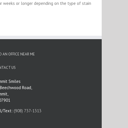
r weeks or longer depending on the type of stain
D AN OFFICE NEAR ME
NTACT US
mmit Smiles
 Beechwood Road,
mmit,
 07901
ll/Text:
(908) 737-1313