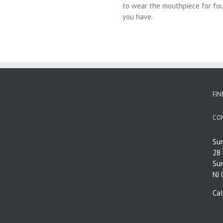
to wear the mouthpiece for fou
you have.
FIN
CO
Su
28
Su
NJ
Ca