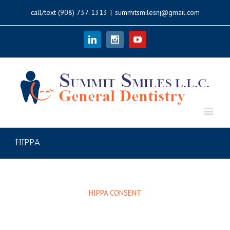
call/text
(908) 737-1313
|
summitsmilesnj@gmail.com
Linkedin
Instagram
Youtube
HIPPA
HIPPA CONSENT