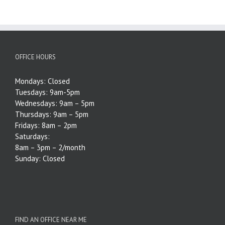
OFFICE HOURS
Mondays: Closed
Tuesdays: 9am-5pm
Wednesdays: 9am – 5pm
Thursdays: 9am – 5pm
Fridays: 8am – 2pm
Saturdays:
8am – 3pm – 2/month
Sunday: Closed
FIND AN OFFICE NEAR ME